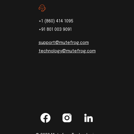
+1 (860) 414 1095
+91 801 003 9091
support@mutefrog.com
technology@mutefrog.com