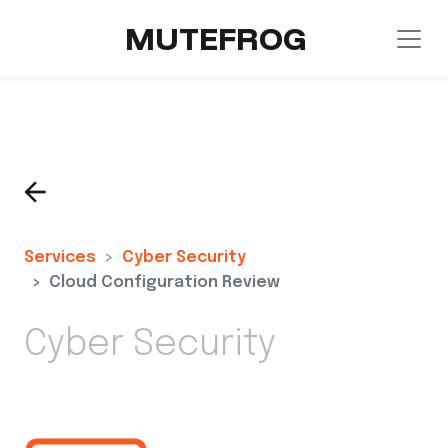
MUTEFROG
Services
Cyber Security
Cloud Configuration Review
Cyber Security