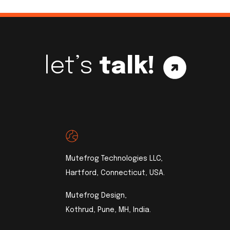
let’s
talk!
Mutefrog Technologies LLC,
Hartford, Connecticut, USA.
Mutefrog Design,
Kothrud, Pune, MH, India.