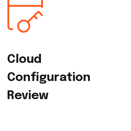
Cloud
Configuration
Review