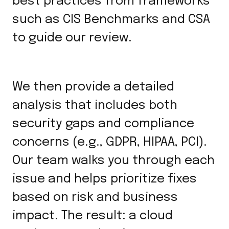
best practices from frameworks
such as CIS Benchmarks and CSA
to guide our review.
We then provide a detailed
analysis that includes both
security gaps and compliance
concerns (e.g., GDPR, HIPAA, PCI).
Our team walks you through each
issue and helps prioritize fixes
based on risk and business
impact. The result: a cloud