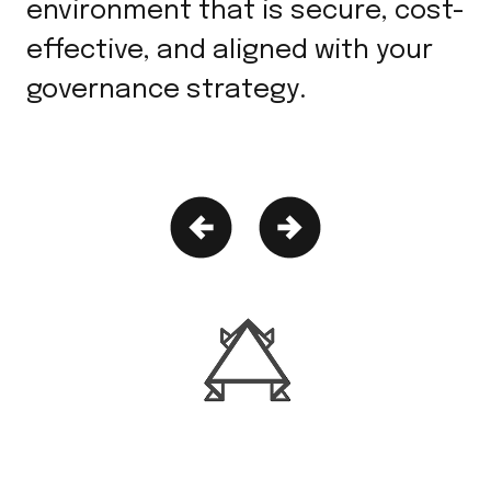
environment that is secure, cost-
effective, and aligned with your
governance strategy.